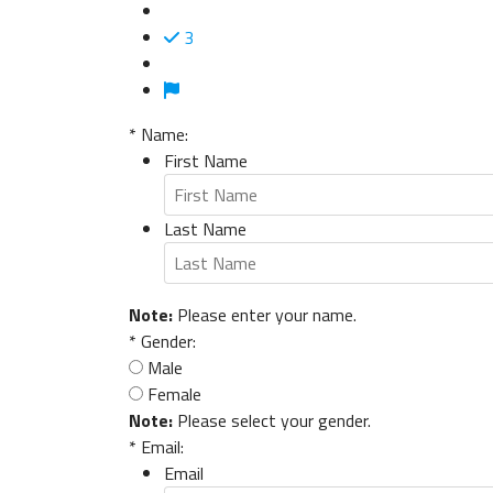
3
*
Name:
First Name
Last Name
Note:
Please enter your name.
*
Gender:
Male
Female
Note:
Please select your gender.
*
Email:
Email