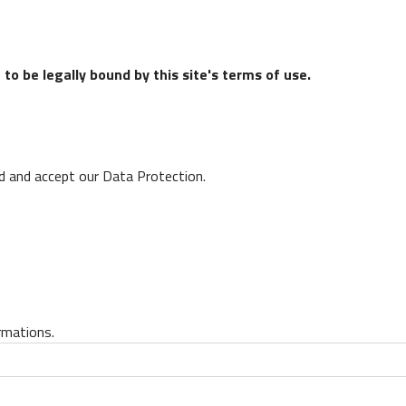
to be legally bound by this site's terms of use.
ad and accept our Data Protection.
rmations.