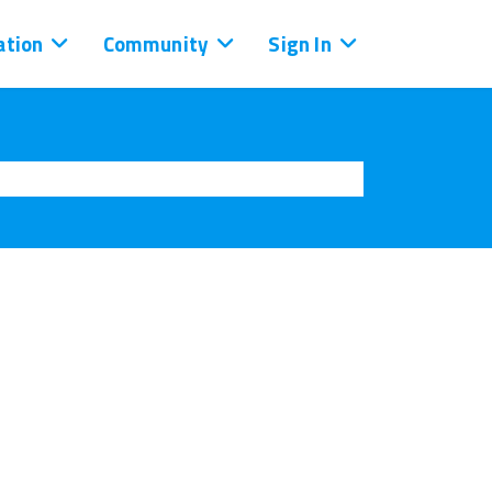
tion
Community
Sign In