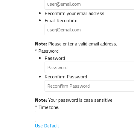
Reconfirm your email address
Email Reconfirm
Note:
Please enter a valid email address.
*
Password:
Password
Reconfirm Password
Note:
Your password is case sensitive
*
Timezone:
Use Default