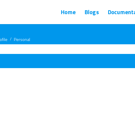
Home
Blogs
Documenta
ofile
Personal