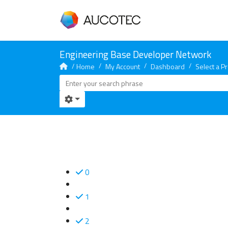
Home
My Account
Dashboard
Select a Pr
0
1
2