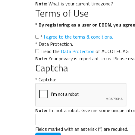
Note:
What is your current timezone?
Terms of Use
* By registering as a user on EBDN, you agree 
*
I agree to the terms & conditions.
*
Data Protection:
I read the
Data Protection
of AUCOTEC AG
Note:
Your privacy is important to us. Please re
Captcha
*
Captcha:
Note:
I'm not a robot. Give me some unique info
Fields marked with an asterisk (*) are required.