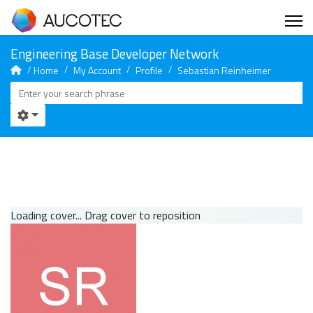
Home
My Account
Profile
Sebastian Reinheimer
Loading cover...
Drag cover to reposition