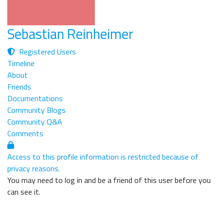
Sebastian Reinheimer
Registered Users
Timeline
About
Friends
Documentations
Community Blogs
Community Q&A
Comments
Access to this profile information is restricted because of
privacy reasons.
You may need to log in and be a friend of this user before you
can see it.