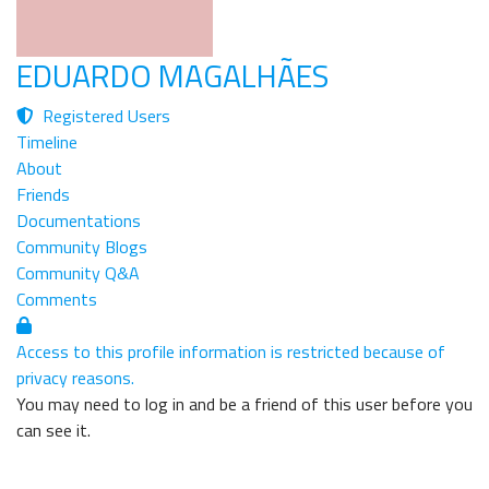
EDUARDO MAGALHÃES
Registered Users
Timeline
About
Friends
Documentations
Community Blogs
Community Q&A
Comments
Access to this profile information is restricted because of
privacy reasons.
You may need to log in and be a friend of this user before you
can see it.