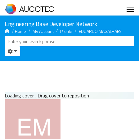
Home
My Account
Profile
EDUARDO MAGALHÃES
Loading cover...
Drag cover to reposition