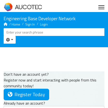
Home
Sign In
Login
Don't have an account yet?
Register now and start interacting with people from this
community today!
Register Today
Already have an account?