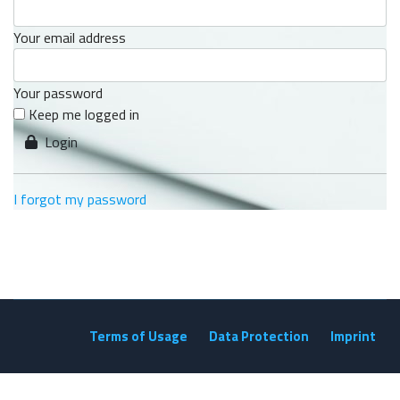
Your email address
Your password
Keep me logged in
Login
I forgot my password
Terms of Usage
Data Protection
Imprint