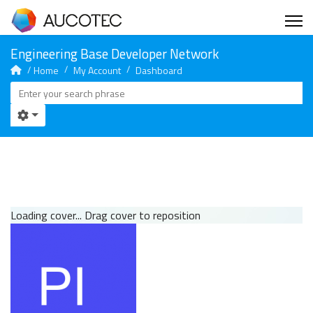
Home
My Account
Dashboard
Loading cover...
Drag cover to reposition