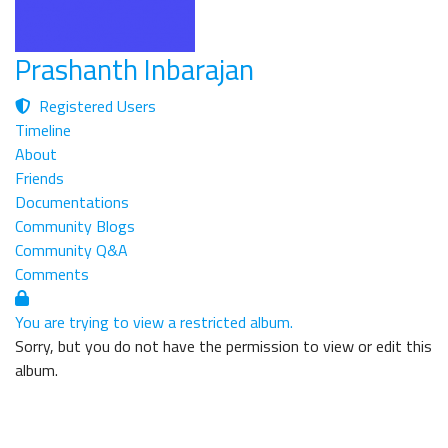
Prashanth Inbarajan
Registered Users
Timeline
About
Friends
Documentations
Community Blogs
Community Q&A
Comments
You are trying to view a restricted album.
Sorry, but you do not have the permission to view or edit this
album.