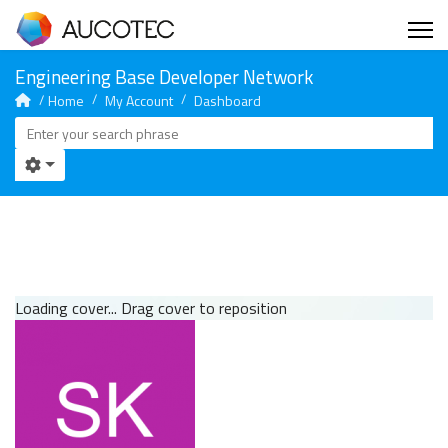
Home
My Account
Dashboard
Loading cover...
Drag cover to reposition