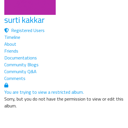
surti kakkar
Registered Users
Timeline
About
Friends
Documentations
Community Blogs
Community Q&A
Comments
You are trying to view a restricted album.
Sorry, but you do not have the permission to view or edit this
album.