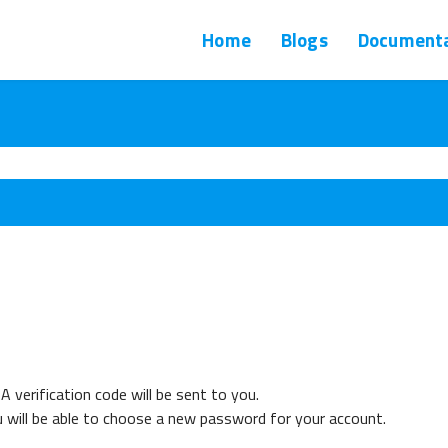
Home
Blogs
Documenta
A verification code will be sent to you.
u will be able to choose a new password for your account.