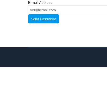
E-mail Address
Send Password