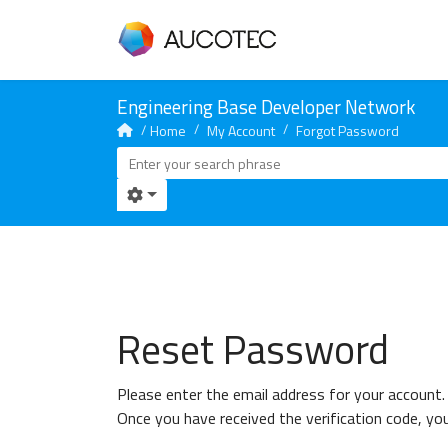
Home
My Account
Forgot Password
Reset Password
Please enter the email address for your account. 
Once you have received the verification code, yo