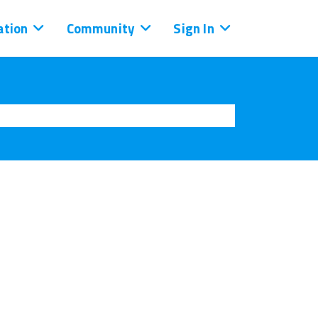
tion
Community
Sign In