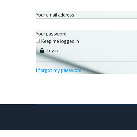
Your email address
Your password
Keep me logged in
Login
I forgot my password