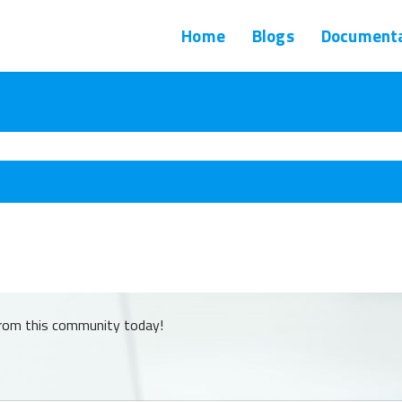
Home
Blogs
Documenta
from this community today!