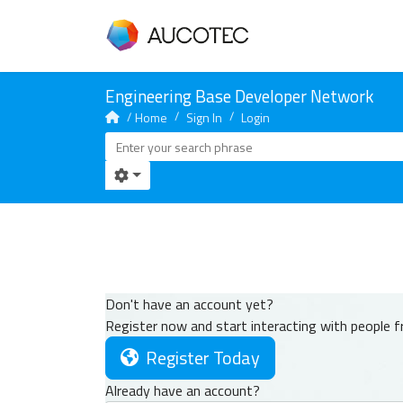
Home
Sign In
Login
Don't have an account yet?
Register now and start interacting with people 
Register Today
Already have an account?