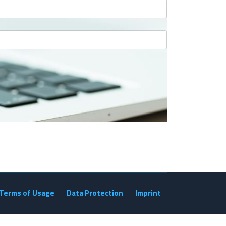
Terms of Usage
Data Protection
Imprint