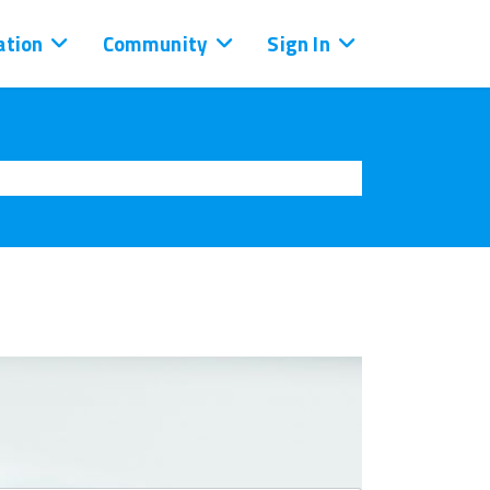
tion
Community
Sign In