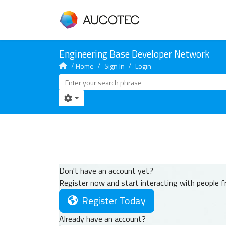
Home
Sign In
Login
Don't have an account yet?
Register now and start interacting with people 
Register Today
Already have an account?