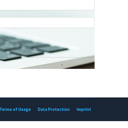
Terms of Usage
Data Protection
Imprint