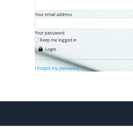
Your email address
Your password
Keep me logged in
Login
I forgot my password