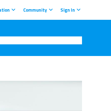
tion
Community
Sign In