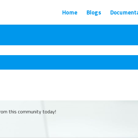
Home
Blogs
Documenta
from this community today!