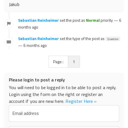
Jakub
Sebastian Reinheimer
set the post as
Normal
priority — 6
months ago
Sebastian Reinheimer
set the type of the post as
Question
— 6 months ago
Page :
1
Please login to post a reply
You will need to be logged in to be able to post a reply.
Login using the form on the right or register an
account if you are new here.
Register Here »
Email address