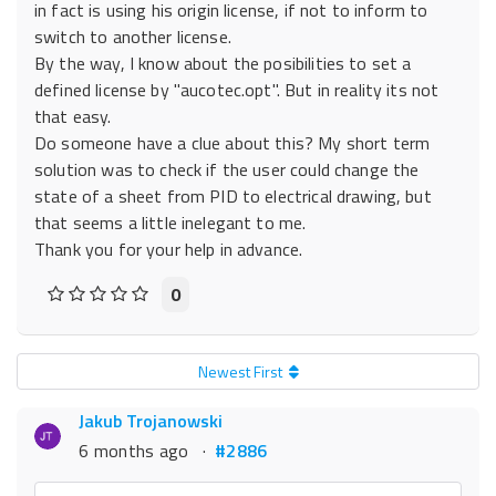
in fact is using his origin license, if not to inform to
switch to another license.
By the way, I know about the posibilities to set a
defined license by "aucotec.opt". But in reality its not
that easy.
Do someone have a clue about this? My short term
solution was to check if the user could change the
state of a sheet from PID to electrical drawing, but
that seems a little inelegant to me.
Thank you for your help in advance.
0
Newest First
Jakub Trojanowski
6 months ago
·
#2886