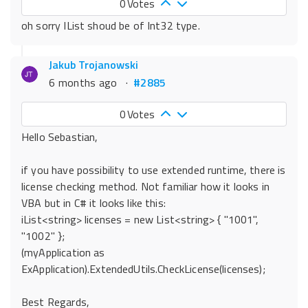
0
Votes
oh sorry IList shoud be of Int32 type.
Jakub Trojanowski
6 months ago
·
#2885
0
Votes
Hello Sebastian,
if you have possibility to use extended runtime, there is
license checking method. Not familiar how it looks in
VBA but in C# it looks like this:
iList<string> licenses = new List<string> { "1001",
"1002" };
(myApplication as
ExApplication).ExtendedUtils.CheckLicense(licenses);
Best Regards,