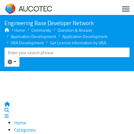
Home
Community
Question & Answer
Application Development
Application Development
VBA Development
Get License information by VBA
Home
Search
Home
Categories