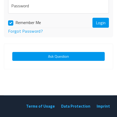
Password
Remember Me
Forgot Password?
Ask Question
Terms of Usage
Data Protection
Imprint