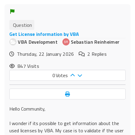
Question
Get License information by VBA
VBA Development
Sebastian Reinheimer
Thursday, 22 January 2026
2
Replies
847 Visits
0
Votes
Hello Community,
I wonder if its possible to get information about the
used licenses by VBA. My case is to validate if the user