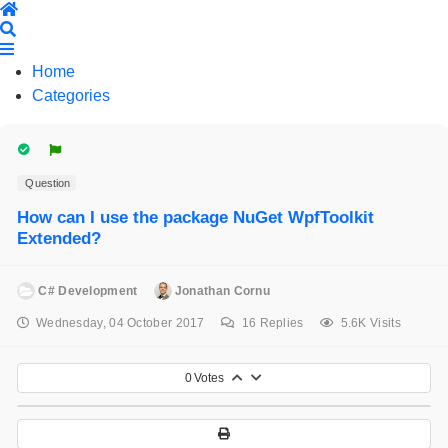
Home
Search
Home
Categories
Question
How can I use the package NuGet WpfToolkit
Extended?
C# Development
Jonathan Cornu
Wednesday, 04 October 2017
16
Replies
5.6K Visits
0
Votes