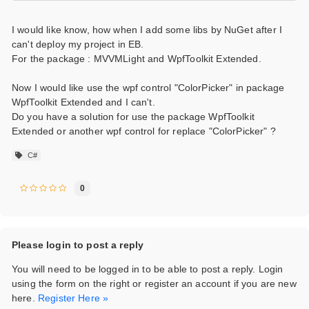
I would like know, how when I add some libs by NuGet after I
can't deploy my project in EB.
For the package : MVVMLight and WpfToolkit Extended.
Now I would like use the wpf control "ColorPicker" in package
WpfToolkit Extended and I can't.
Do you have a solution for use the package WpfToolkit
Extended or another wpf control for replace "ColorPicker" ?
C#
0
Please login to post a reply
You will need to be logged in to be able to post a reply. Login
using the form on the right or register an account if you are new
here.
Register Here »