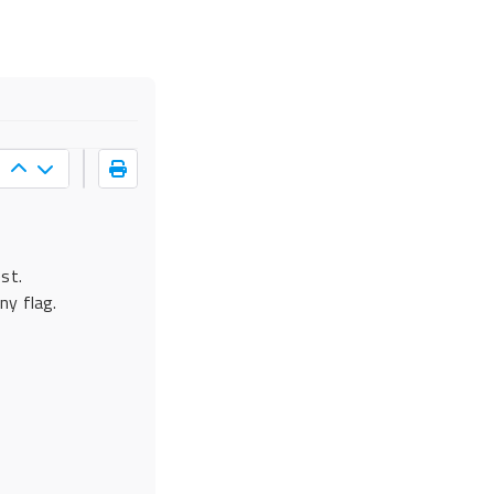
s
st.
ny flag.