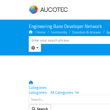
Home
Community
Question & Answer
Ap
Home
Categories
Search...
Categories:
All Categories
Search