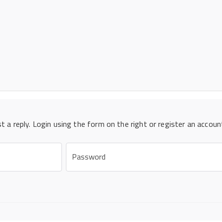
st a reply. Login using the form on the right or register an accoun
Password