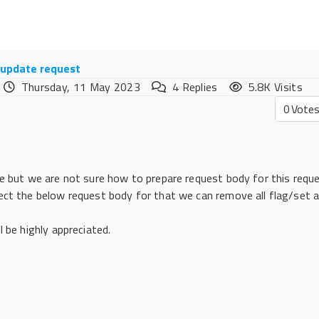
n update request
Thursday, 11 May 2023
4
Replies
5.8K Visits
0
Vote
e but we are not sure how to prepare request body for this reque
ect the below request body for that we can remove all flag/set a
 be highly appreciated.