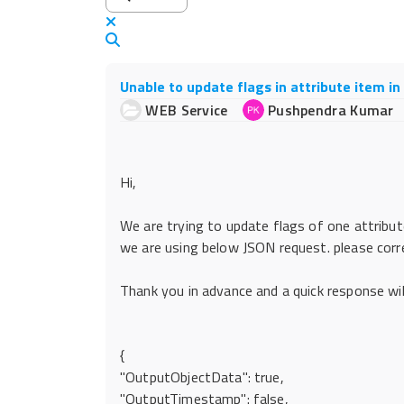
x
Search
Unable to update flags in attribute item i
WEB Service
Pushpendra Kumar
Hi,
We are trying to update flags of one attribut
we are using below JSON request. please corr
Thank you in advance and a quick response will
{
"OutputObjectData": true,
"OutputTimestamp": false,