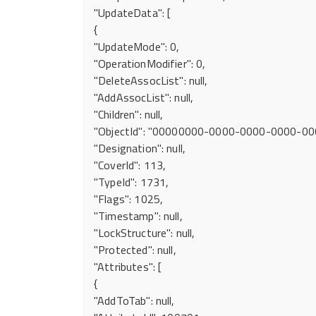
"UpdateData": [
{
"UpdateMode": 0,
"OperationModifier": 0,
"DeleteAssocList": null,
"AddAssocList": null,
"Children": null,
"ObjectId": "00000000-0000-0000-0000-0
"Designation": null,
"CoverId": 113,
"TypeId": 1731,
"Flags": 1025,
"Timestamp": null,
"LockStructure": null,
"Protected": null,
"Attributes": [
{
"AddToTab": null,