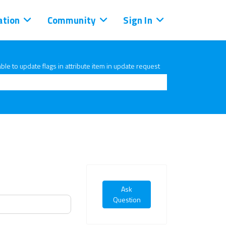
tion
Community
Sign In
ble to update flags in attribute item in update request
Ask
Question