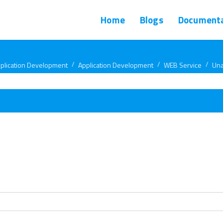
Home
Blogs
Documenta
plication Development
Application Development
WEB Service
Una