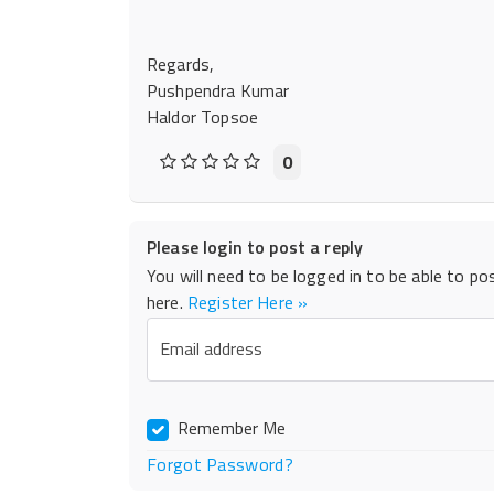
Regards,
Pushpendra Kumar
Haldor Topsoe
0
Please login to post a reply
You will need to be logged in to be able to po
here.
Register Here »
Email address
Remember Me
Forgot Password?