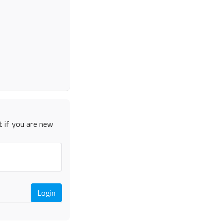
t if you are new