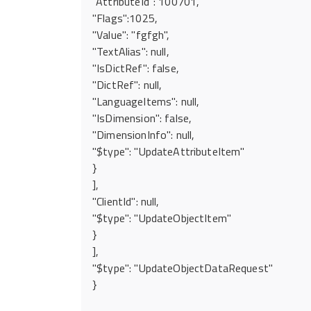
"AttributeId": 100701,
"Flags":1025,
"Value": "fgfgh",
"TextAlias": null,
"IsDictRef": false,
"DictRef": null,
"LanguageItems": null,
"IsDimension": false,
"DimensionInfo": null,
"$type": "UpdateAttributeItem"
}
],
"ClientId": null,
"$type": "UpdateObjectItem"
}
],
"$type": "UpdateObjectDataRequest"
}