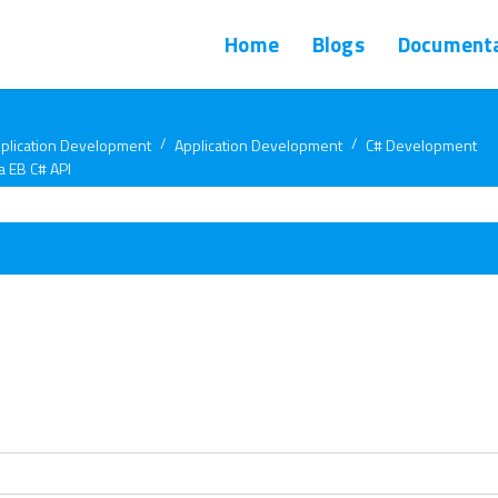
Home
Blogs
Documenta
plication Development
Application Development
C# Development
a EB C# API