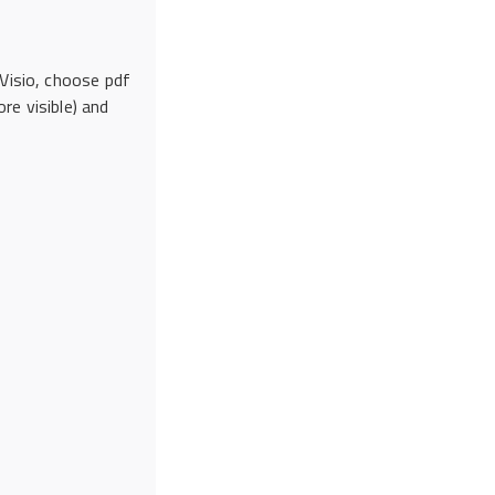
 Visio, choose pdf
re visible) and