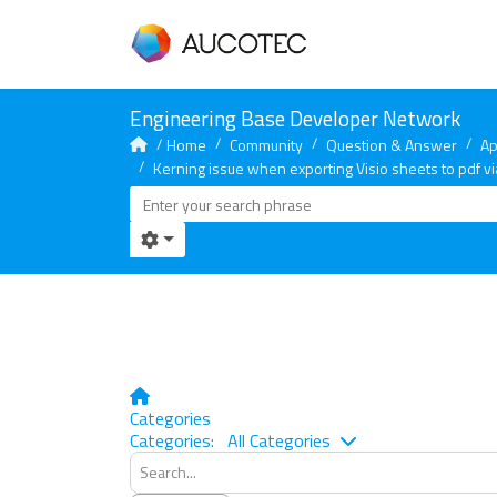
Home
Community
Question & Answer
Ap
Kerning issue when exporting Visio sheets to pdf vi
Home
Categories
Search...
Categories:
All Categories