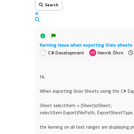
Search
x
Search
Kerning issue when exporting Visio sheets 
C# Development
Henrik Öhrn
Hi,
When exporting Visio Sheets using the C# Exp
Sheet selectItem = (Sheet)oSheet;
selectItem.Export(filePath, ExportSheetType.
the kerning on all text ranges are displaying p