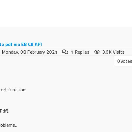
to pdf via EB C# API
Monday, 08 February 2021
1
Replies
3.6K Visits
0
Vote
ort function:
Pdf);
roblems..