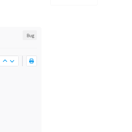
Bug
s