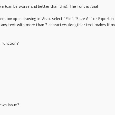
em (can be worse and better than this). The font is Arial.
ersion: open drawing in Visio, select "File", "Save As" or Export in
any text with more than 2 characters (lengthier text makes it mo
t function?
known issue?