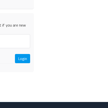
t if you are new