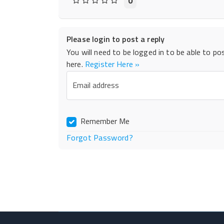
0
Please login to post a reply
You will need to be logged in to be able to po
here.
Register Here »
Email address
Remember Me
Forgot Password?