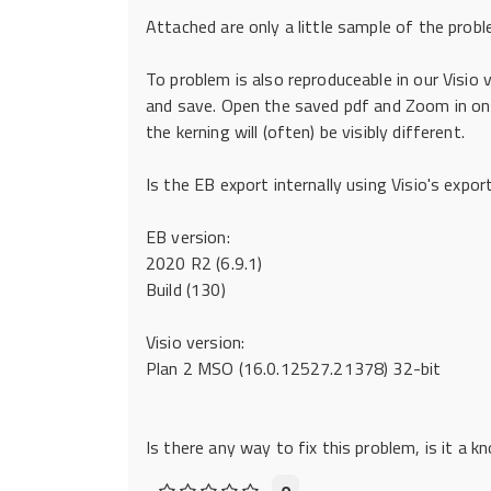
Attached are only a little sample of the probl
To problem is also reproduceable in our Visio v
and save. Open the saved pdf and Zoom in on 
the kerning will (often) be visibly different.
Is the EB export internally using Visio's expor
EB version:
2020 R2 (6.9.1)
Build (130)
Visio version:
Plan 2 MSO (16.0.12527.21378) 32-bit
Is there any way to fix this problem, is it a 