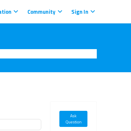
tion
Community
Sign In
Ask
Question