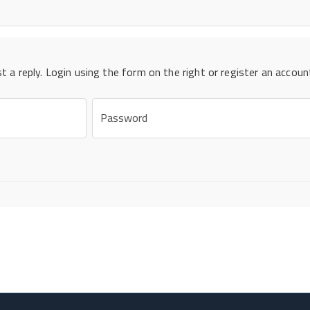
st a reply. Login using the form on the right or register an accoun
Password