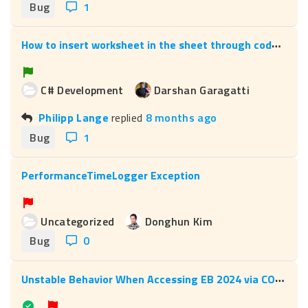
Bug
1
H
ow to insert worksheet in the sheet through code and how to associate the device to workheet through code
C# Development
Darshan Garagatti
Philipp Lange
replied
8 months ago
Bug
1
PerformanceTimeLogger Exception
Uncategorized
Donghun Kim
Bug
0
U
nstable Behavior When Accessing EB 2024 via COM Interop (AucApplication.31)