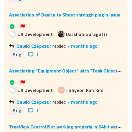
Association of Device to Sheet through plugin issue
C# Development
Darshan Garagatti
Dawid Czepczur
replied
7 months ago
Bug
1
A
ssociating "Equipment Object" with "Task Object" – Role 146 not working via code
C# Development
Jinhyeon Kim Kim
Dawid Czepczur
replied
7 months ago
Bug
1
T
reeView Control Not working properly in 64bit version of Microsoft Office