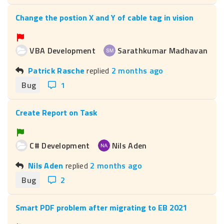
Change the postion X and Y of cable tag in vision
VBA Development
Sarathkumar Madhavan
Patrick Rasche
replied
2 months ago
Bug
1
Create Report on Task
C# Development
Nils Aden
Nils Aden
replied
2 months ago
Bug
2
Smart PDF problem after migrating to EB 2021