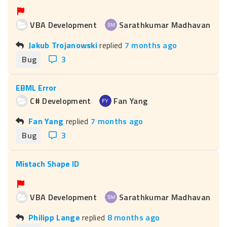
VBA Development
Sarathkumar Madhavan
Jakub Trojanowski
replied
7 months ago
Bug
3
EBML Error
C# Development
Fan Yang
Fan Yang
replied
7 months ago
Bug
3
Mistach Shape ID
VBA Development
Sarathkumar Madhavan
Philipp Lange
replied
8 months ago