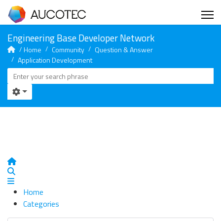
Home
Community
Question & Answer
Application Development
Home
Search
Home
Categories