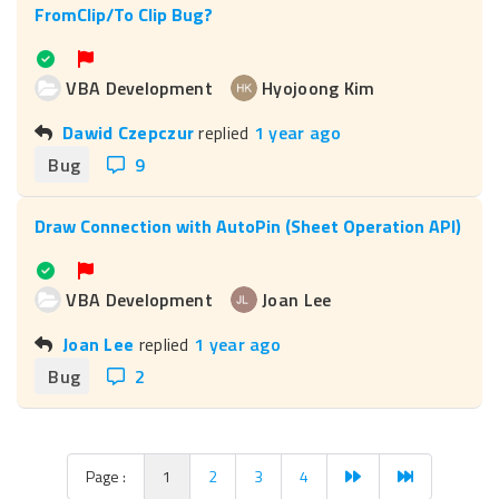
FromClip/To Clip Bug?
VBA Development
Hyojoong Kim
Dawid Czepczur
replied
1 year ago
Bug
9
Draw Connection with AutoPin (Sheet Operation API)
VBA Development
Joan Lee
Joan Lee
replied
1 year ago
Bug
2
Page :
1
2
3
4