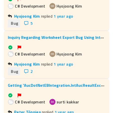
C# Development
Hyojoong Kim
Hyojoong Kim
replied
1 year ago
Bug
5
I
nquiry Regarding Worksheet Export Bug Using Interop
C# Development
Hyojoong Kim
Hyojoong Kim
replied
1 year ago
Bug
2
G
etting 'AucDotNetEBIntegration.IntAucResultException' error while deploying c# macro
C# Development
surti kakkar
Peter Tönnies
replied
1 year ago