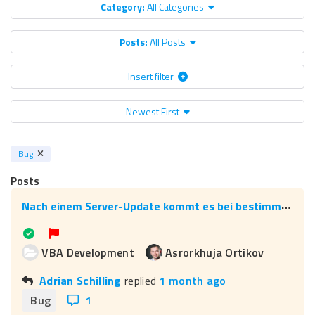
Category:
All Categories
Posts:
All Posts
Insert filter
Newest First
Bug
Posts
N
ach einem Server-Update kommt es bei bestimmten Assistenten zu Fehlern (einschließlich der Aucotec-Assistenten), wie kann man die Ursache beheben?
VBA Development
Asrorkhuja Ortikov
Adrian Schilling
replied
1 month ago
Bug
1