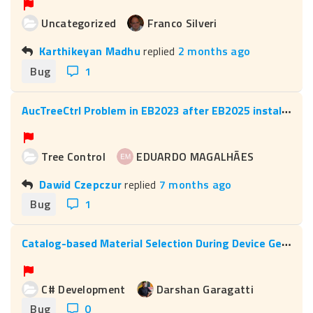
Uncategorized
Franco Silveri
Karthikeyan Madhu
replied
2 months ago
Bug
1
A
ucTreeCtrl Problem in EB2023 after EB2025 installation
Tree Control
EDUARDO MAGALHÃES
Dawid Czepczur
replied
7 months ago
Bug
1
C
atalog-based Material Selection During Device Generation
C# Development
Darshan Garagatti
Bug
0