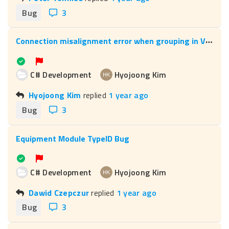
Bug
3
C
onnection misalignment error when grouping in Visio
C# Development
Hyojoong Kim
Hyojoong Kim
replied
1 year ago
Bug
3
Equipment Module TypeID Bug
C# Development
Hyojoong Kim
Dawid Czepczur
replied
1 year ago
Bug
3