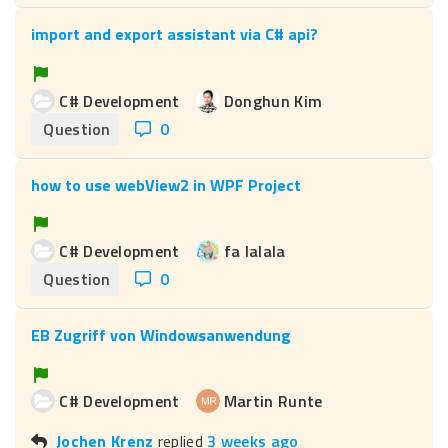
import and export assistant via C# api?
C# Development
Donghun Kim
Question
0
how to use webView2 in WPF Project
C# Development
fa lalala
Question
0
EB Zugriff von Windowsanwendung
C# Development
Martin Runte
Jochen Krenz
replied
3 weeks ago