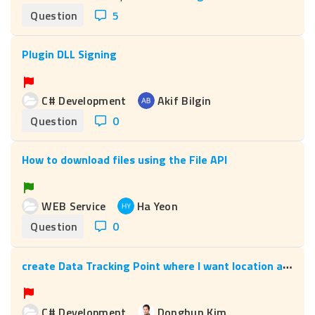
Question
5
Plugin DLL Signing
C# Development
Akif Bilgin
Question
0
How to download files using the File API
WEB Service
Ha Yeon
Question
0
c
reate Data Tracking Point where I want location and designation.
C# Development
Donghun Kim