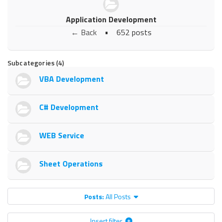
Application Development
← Back
•
652 posts
Subcategories (4)
VBA Development
C# Development
WEB Service
Sheet Operations
Posts:
All Posts
Insert filter