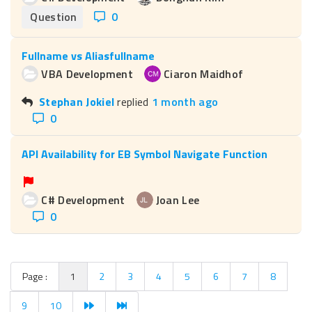
Question
0
Fullname vs Aliasfullname
VBA Development
Ciaron Maidhof
Stephan Jokiel
replied
1 month ago
0
API Availability for EB Symbol Navigate Function
C# Development
Joan Lee
0
Page :
1
2
3
4
5
6
7
8
9
10