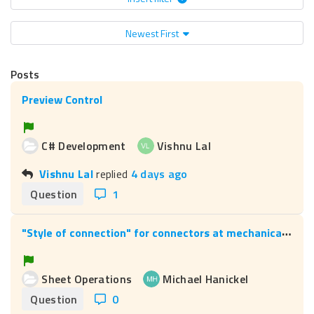
Newest First
Posts
Preview Control
C# Development
Vishnu Lal
Vishnu Lal
replied
4 days ago
Question
1
"
Style of connection" for connectors at mechanical pins
Sheet Operations
Michael Hanickel
Question
0