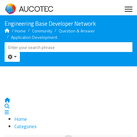
Home
Community
Question & Answer
Application Development
Home
Search
Home
Categories