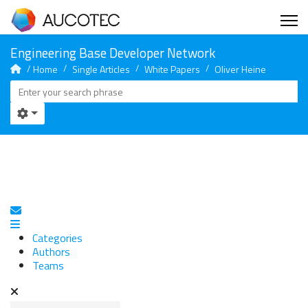
Home
Single Articles
White Papers
Oliver Heine
Subscribe to blog
Categories
Authors
Teams