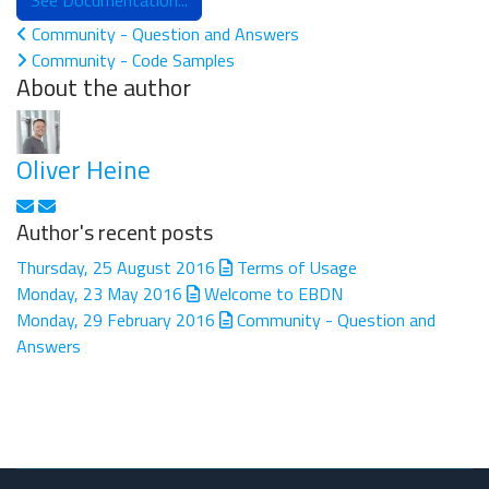
See Documentation...
Community - Question and Answers
Community - Code Samples
About the author
Oliver Heine
Subscribe to updates from author
Unsubscribe to updates from author
Author's recent posts
Thursday, 25 August 2016
Terms of Usage
Monday, 23 May 2016
Welcome to EBDN
Monday, 29 February 2016
Community - Question and
Answers