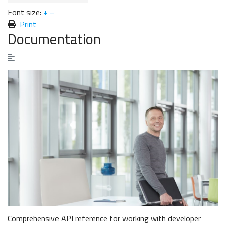
Font size:
+
–
Print
Documentation
Comprehensive API reference for working with developer