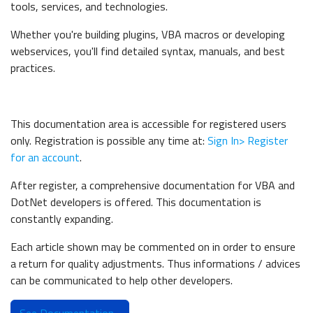
tools, services, and technologies.
Whether you're building plugins, VBA macros or developing
webservices, you'll find detailed syntax, manuals, and best
practices.
This documentation area is accessible for registered users
only. Registration is possible any time at:
Sign In> Register
for an account
.
After register, a c
omprehensive documentation for VBA and
DotNet developers is offered. This documentation is
constantly expanding.
Each article shown may be commented on in order to ensure
a return for quality adjustments. Thus informations / advices
can be communicated to help other developers.