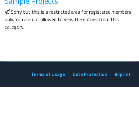
Sample Projects
Sorry but this is a restricted area for registered members
only. You are not allowed to view the entries from this
category.
Terms of Usage
Data Protection
Imprint