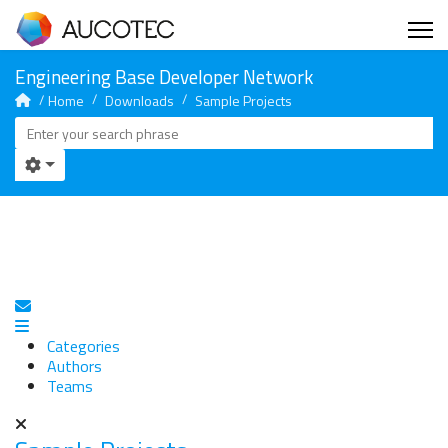
Home
Downloads
Sample Projects
Subscribe to blog
Categories
Authors
Teams