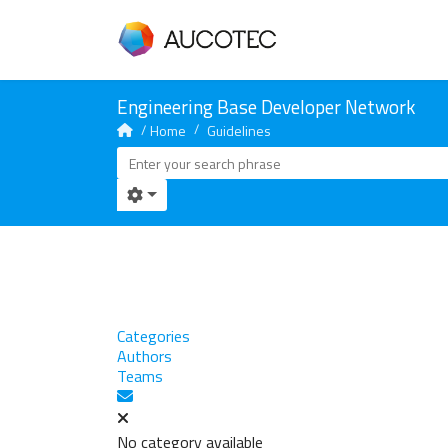
Home
Guidelines
Categories
Authors
Teams
Subscribe to blog
No category available