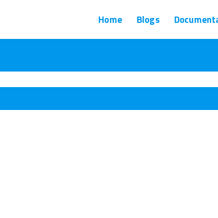
Home
Blogs
Documenta