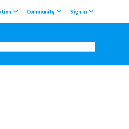
tion
Community
Sign In