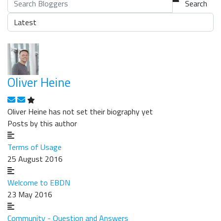
Search
Oliver Heine
Subscribe to updates from author
Unsubscribe to updates from author
Oliver Heine has not set their biography yet
Posts by this author
Terms of Usage
25 August 2016
Welcome to EBDN
23 May 2016
Community - Question and Answers