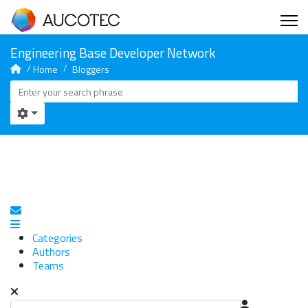
Home
Bloggers
Subscribe to blog
Categories
Authors
Teams