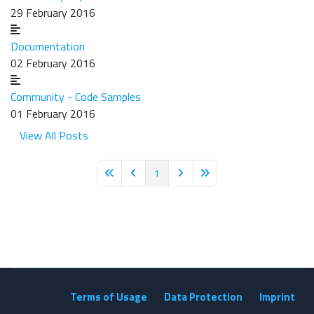
29 February 2016
Documentation
02 February 2016
Community - Code Samples
01 February 2016
View All Posts
1
First Page
Previous Page
Next Page
Last Page
Terms of Usage
Data Protection
Imprint